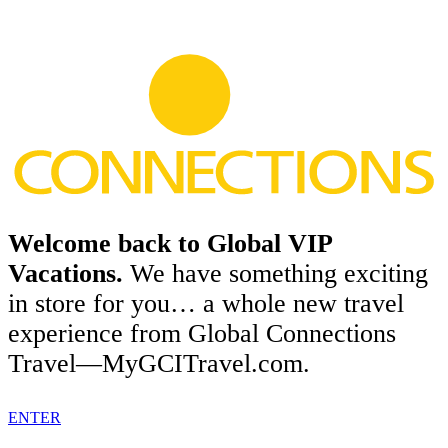
Welcome back to Global VIP
Vacations.
We have something exciting
in store for you… a whole new travel
experience from Global Connections
Travel—MyGCITravel.com.
ENTER