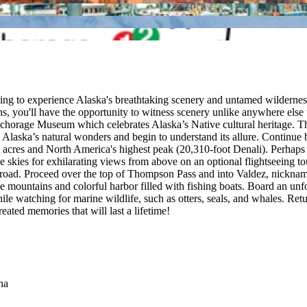
king to experience Alaska's breathtaking scenery and untamed wilderness
s, you'll have the opportunity to witness scenery unlike anywhere else 
Anchorage Museum which celebrates Alaska’s Native cultural heritage. 
gh Alaska’s natural wonders and begin to understand its allure. Continu
n acres and North America's highest peak (20,310-foot Denali). Perhaps g
he skies for exhilarating views from above on an optional flightseeing t
 road. Proceed over the top of Thompson Pass and into Valdez, nicknam
he mountains and colorful harbor filled with fishing boats. Board an unf
hile watching for marine wildlife, such as otters, seals, and whales. R
eated memories that will last a lifetime!
na