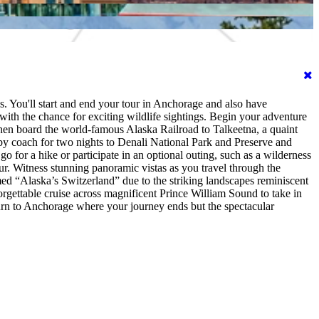
. You'll start and end your tour in Anchorage and also have
with the chance for exciting wildlife sightings. Begin your adventure
Then board the world-famous Alaska Railroad to Talkeetna, a quaint
e by coach for two nights to Denali National Park and Preserve and
o for a hike or participate in an optional outing, such as a wilderness
our. Witness stunning panoramic vistas as you travel through the
ed “Alaska’s Switzerland” due to the striking landscapes reminiscent
orgettable cruise across magnificent Prince William Sound to take in
eturn to Anchorage where your journey ends but the spectacular