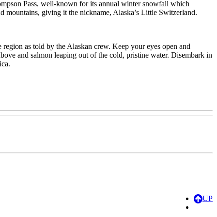
hompson Pass, well-known for its annual winter snowfall which
d mountains, giving it the nickname, Alaska’s Little Switzerland.
he region as told by the Alaskan crew. Keep your eyes open and
above and salmon leaping out of the cold, pristine water. Disembark in
ica.
UP