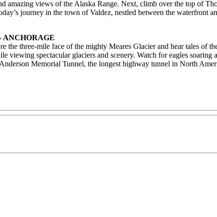
s and amazing views of the Alaska Range. Next, climb over the top of T
today’s journey in the town of Valdez, nestled between the waterfront an
 - ANCHORAGE
e the three-mile face of the mighty Meares Glacier and hear tales of t
hile viewing spectacular glaciers and scenery. Watch for eagles soaring 
on Anderson Memorial Tunnel, the longest highway tunnel in North Amer