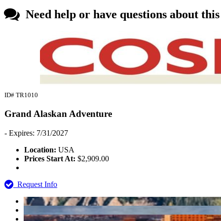
Need help or have questions about thi
ID# TR1010
Grand Alaskan Adventure
- Expires: 7/31/2027
Location:
USA
Prices Start At:
$2,909.00
Request Info