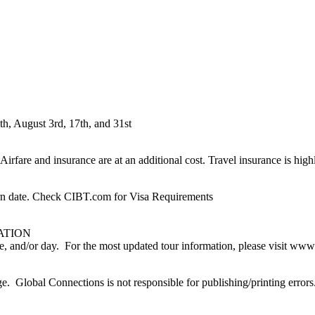
th, August 3rd, 17th, and 31st
irfare and insurance are at an additional cost. Travel insurance is hig
turn date. Check CIBT.com for Visa Requirements
ATION
ime, and/or day. For the most updated tour information, please visit w
nge. Global Connections is not responsible for publishing/printing errors