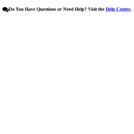
Do You Have Questions or Need Help? Visit the
Help Center.