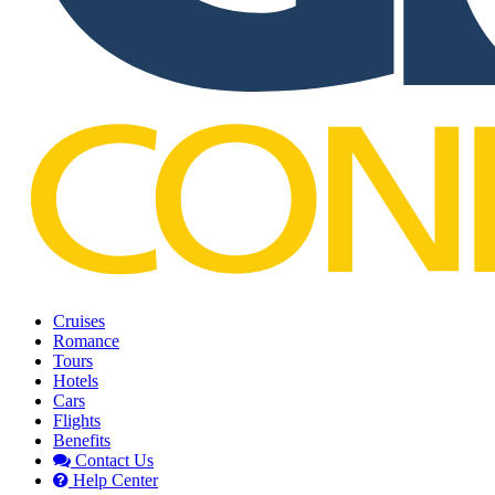
Cruises
Romance
Tours
Hotels
Cars
Flights
Benefits
Contact Us
Help Center