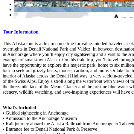
Tour Information
This Alaska tour is a dream come true for value-minded travelers see
overnights in Denali National Park and Valdez. In between destination
in Anchorage where you’ll enjoy city sightseeing and a visit to the 
example of small-town Alaska. On this train trip, you’ll travel throu
have the opportunity to explore this majestic park, home to six millio
tour to seek out grizzly bears, moose, caribou, and more. Or take to t
interior of Alaska across the Denali Highway, a very seldom-traveled
of the Swiss Alps. Enjoy a stroll along the waterfront with views of t
the three-mile face of the Mears Glacier and the pristine blue water w
scenery, wildlife watching, and awe-inspiring experiences will have cr
What's Included
• Guided sightseeing in Anchorage
• Admission to the Anchorage Museum
• Rail journey aboard the Alaska Railroad from Anchorage to Talkeet
• Entrance fee to Denali National Park & Preserve