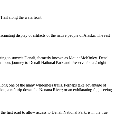
Trail along the waterfront.
cinating display of artifacts of the native people of Alaska. The rest
empting to summit Denali, formerly known as Mount McKinley. Denali
ternoon, journey to Denali National Park and Preserve for a 2-night
 along one of the many wilderness trails. Perhaps take advantage of
ion; a raft trip down the Nenana River; or an exhilarating flightseeing
he first road to allow access to Denali National Park, is in the true