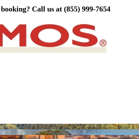
s booking?
Call us at (855) 999-7654