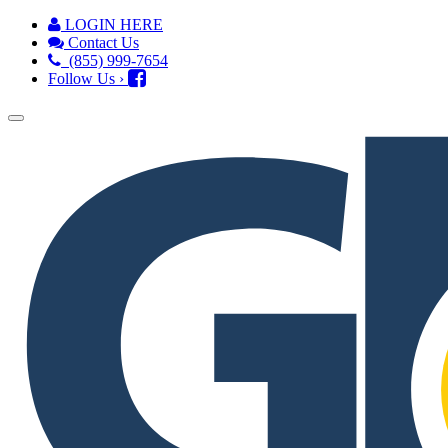
LOGIN HERE
Contact Us
(855) 999-7654
Follow Us ›