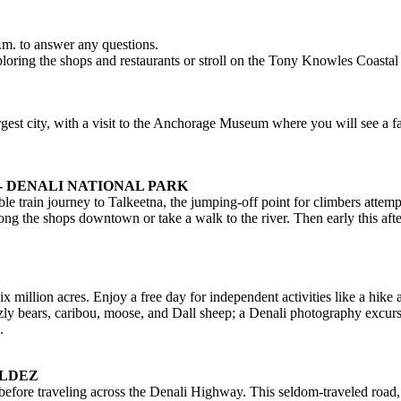
m. to answer any questions.
loring the shops and restaurants or stroll on the Tony Knowles Coastal 
gest city, with a visit to the Anchorage Museum where you will see a fas
- DENALI NATIONAL PARK
e train journey to Talkeetna, the jumping-off point for climbers att
long the shops downtown or take a walk to the river. Then early this af
x million acres. Enjoy a free day for independent activities like a hike
izzly bears, caribou, moose, and Dall sheep; a Denali photography excurs
.
ALDEZ
before traveling across the Denali Highway. This seldom-traveled road, t