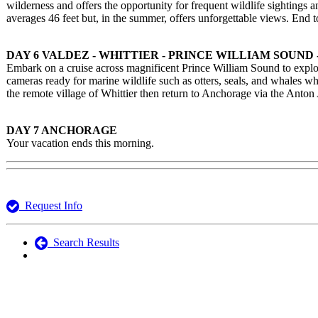
wilderness and offers the opportunity for frequent wildlife sighting
averages 46 feet but, in the summer, offers unforgettable views. End 
DAY 6 VALDEZ - WHITTIER - PRINCE WILLIAM SOUND
Embark on a cruise across magnificent Prince William Sound to explor
cameras ready for marine wildlife such as otters, seals, and whales w
the remote village of Whittier then return to Anchorage via the Ant
DAY 7 ANCHORAGE
Your vacation ends this morning.
Request Info
Search Results