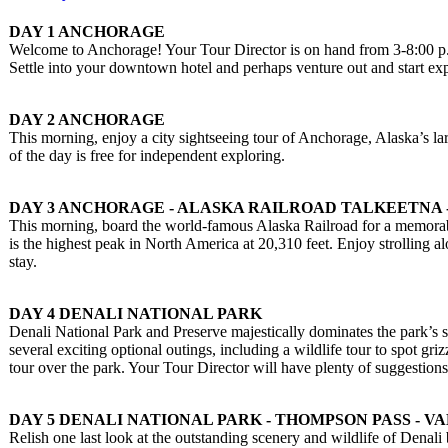
DAY 1 ANCHORAGE
Welcome to Anchorage! Your Tour Director is on hand from 3-8:00 p.
Settle into your downtown hotel and perhaps venture out and start exp
DAY 2 ANCHORAGE
This morning, enjoy a city sightseeing tour of Anchorage, Alaska’s lar
of the day is free for independent exploring.
DAY 3 ANCHORAGE - ALASKA RAILROAD TALKEETNA 
This morning, board the world-famous Alaska Railroad for a memorabl
is the highest peak in North America at 20,310 feet. Enjoy strolling a
stay.
DAY 4 DENALI NATIONAL PARK
Denali National Park and Preserve majestically dominates the park’s si
several exciting optional outings, including a wildlife tour to spot gr
tour over the park. Your Tour Director will have plenty of suggestions
DAY 5 DENALI NATIONAL PARK - THOMPSON PASS - V
Relish one last look at the outstanding scenery and wildlife of Denali 