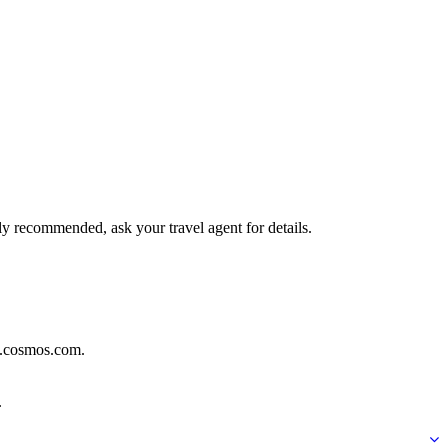
hly recommended, ask your travel agent for details.
ww.cosmos.com.
.