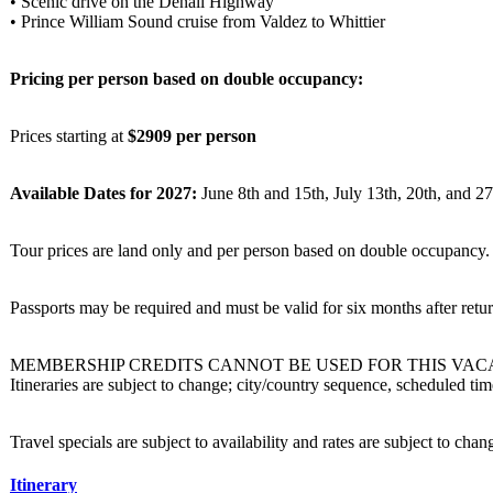
• Scenic drive on the Denali Highway
• Prince William Sound cruise from Valdez to Whittier
Pricing per person based on double occupancy:
Prices starting at
$2909 per person
Available Dates for 2027:
June 8th and 15th, July 13th, 20th, and 27
Tour prices are land only and per person based on double occupancy. A
Passports may be required and must be valid for six months after re
MEMBERSHIP CREDITS CANNOT BE USED FOR THIS VAC
Itineraries are subject to change; city/country sequence, scheduled t
Travel specials are subject to availability and rates are subject to cha
Itinerary