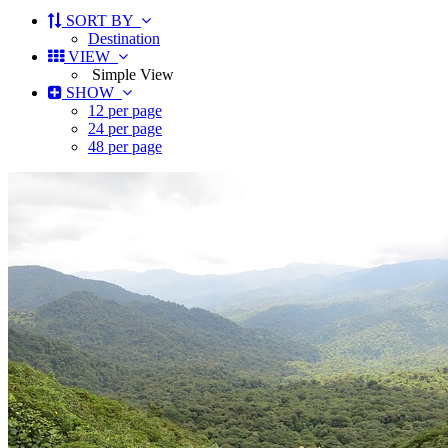
SORT BY
Destination
VIEW
Simple View
SHOW
12 per page
24 per page
48 per page