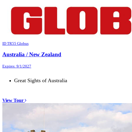
ID TR55 Globus
Australia / New Zealand
Expires: 9/1/2027
Great Sights of Australia
View Tour