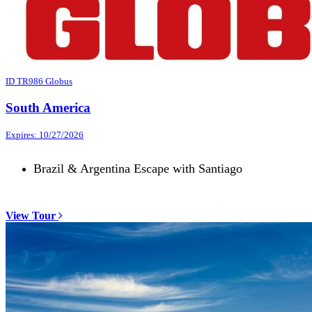
ID TR986 Globus
South America
Expires: 10/27/2026
Brazil & Argentina Escape with Santiago
View Tour