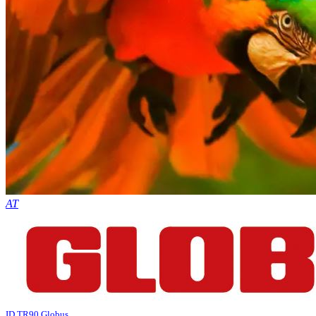
AT
ID TR90 Globus