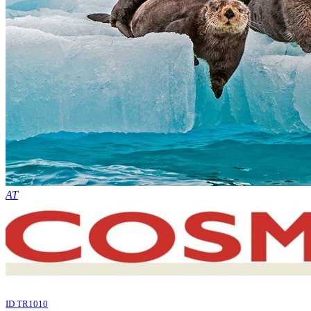
AT
ID TR1010