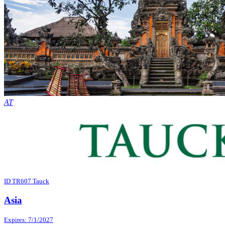
AT
ID TR607 Tauck
Asia
Expires: 7/1/2027