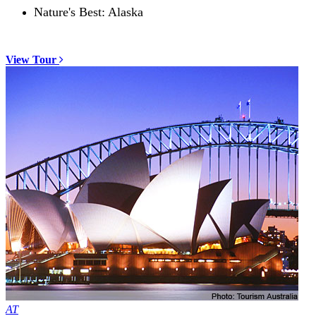
Nature's Best: Alaska
View Tour
AT