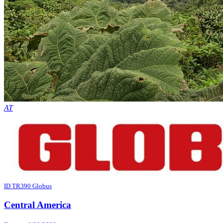
AT
ID TR390 Globus
Central America