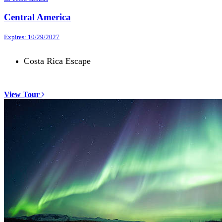
Central America
Expires: 10/29/2027
Costa Rica Escape
View Tour