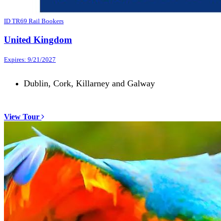
ID TR69 Rail Bookers
United Kingdom
Expires: 9/21/2027
Dublin, Cork, Killarney and Galway
View Tour