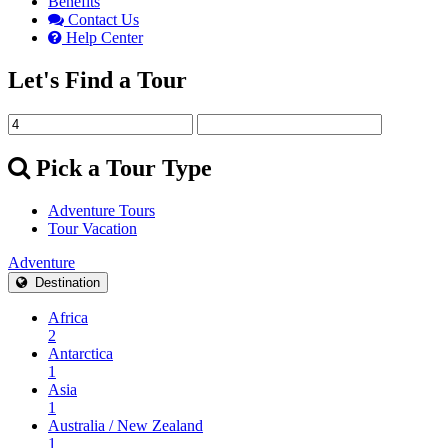
Benefits
Contact Us
Help Center
Let's Find a Tour
Pick a Tour Type
Adventure Tours
Tour Vacation
Adventure
Destination
Africa
2
Antarctica
1
Asia
1
Australia / New Zealand
1