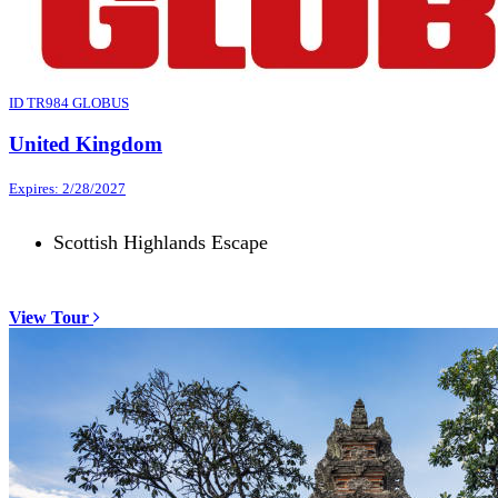
ID TR984 GLOBUS
United Kingdom
Expires: 2/28/2027
Scottish Highlands Escape
View Tour