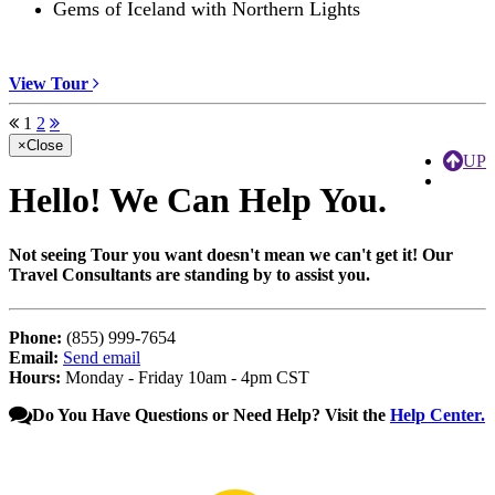
Gems of Iceland with Northern Lights
View Tour
1
2
×
Close
UP
Hello!
We Can Help You.
Not seeing Tour you want doesn't mean we can't get it! Our
Travel Consultants are standing by to assist you.
Phone:
(855) 999-7654
Email:
Send email
Hours:
Monday - Friday 10am - 4pm CST
Do You Have Questions or Need Help? Visit the
Help Center.