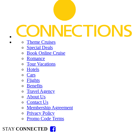
Theme Cruises
Special Deals
Book Online Cruise
Romance
Tour Vacations
Hotels
Cars
Flights
Benefits
Travel Agency
About Us
Contact Us
Membership Agreement
Privacy Policy
Promo Code Terms
STAY
CONNECTED