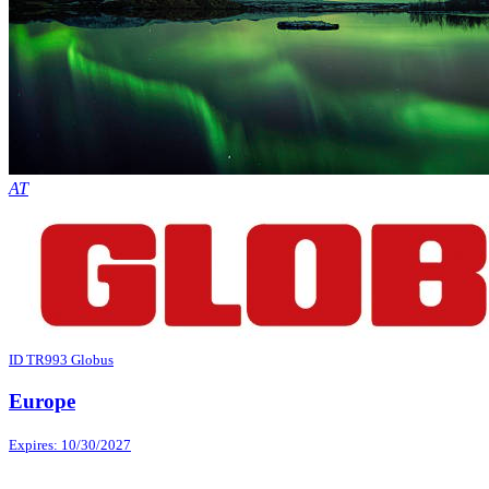
AT
ID TR993 Globus
Europe
Expires: 10/30/2027