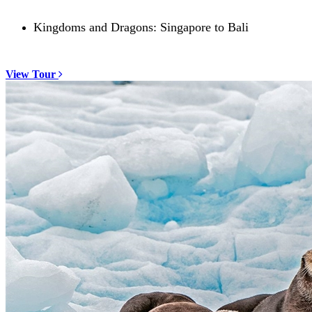
Kingdoms and Dragons: Singapore to Bali
View Tour