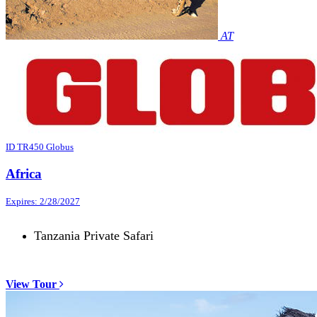
AT
ID TR450 Globus
Africa
Expires: 2/28/2027
Tanzania Private Safari
View Tour