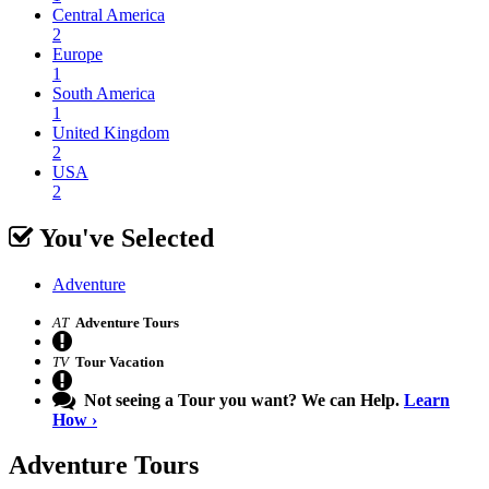
Central America
2
Europe
1
South America
1
United Kingdom
2
USA
2
You've Selected
Adventure
AT
Adventure Tours
TV
Tour Vacation
Not seeing a Tour you want? We can Help.
Learn
How ›
Adventure
Tours