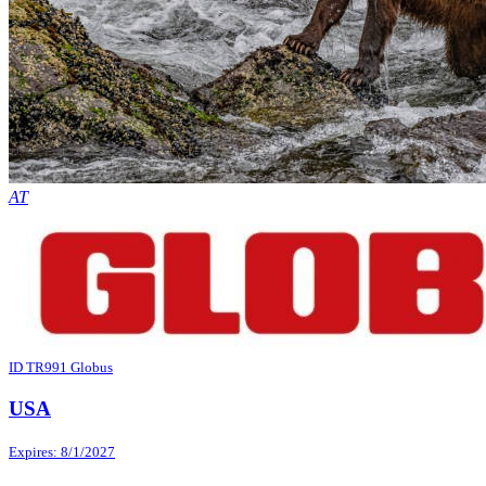
AT
ID TR991 Globus
USA
Expires: 8/1/2027