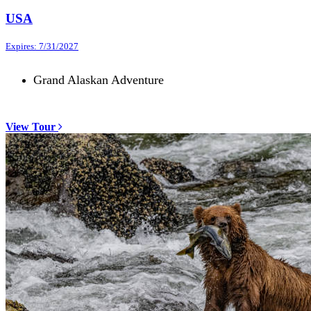
USA
Expires: 7/31/2027
Grand Alaskan Adventure
View Tour