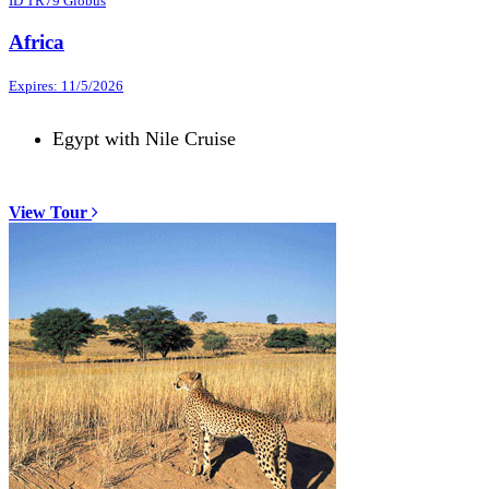
ID TR79 Globus
Africa
Expires: 11/5/2026
Egypt with Nile Cruise
View Tour