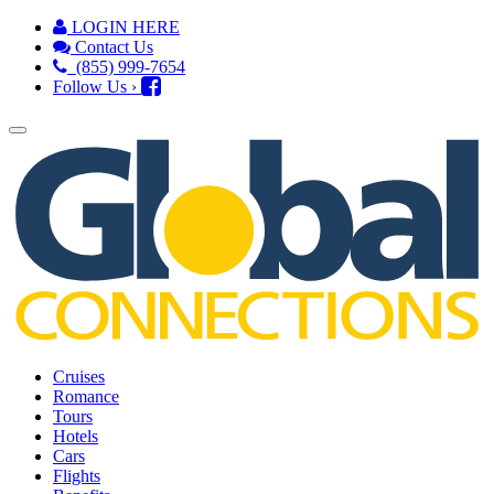
LOGIN HERE
Contact Us
(855) 999-7654
Follow Us ›
Cruises
Romance
Tours
Hotels
Cars
Flights