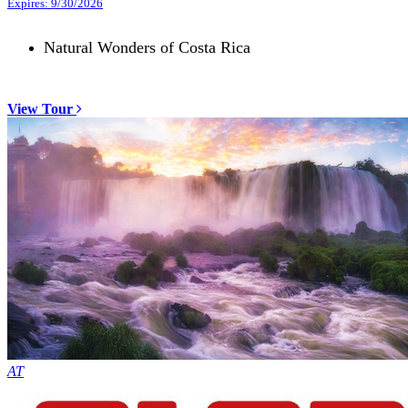
Expires: 9/30/2026
Natural Wonders of Costa Rica
View Tour
AT