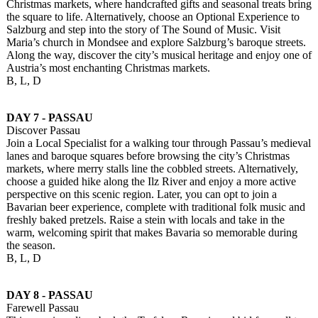
Christmas markets, where handcrafted gifts and seasonal treats bring
the square to life. Alternatively, choose an Optional Experience to
Salzburg and step into the story of The Sound of Music. Visit
Maria’s church in Mondsee and explore Salzburg’s baroque streets.
Along the way, discover the city’s musical heritage and enjoy one of
Austria’s most enchanting Christmas markets.
B, L, D
DAY 7 - PASSAU
Discover Passau
Join a Local Specialist for a walking tour through Passau’s medieval
lanes and baroque squares before browsing the city’s Christmas
markets, where merry stalls line the cobbled streets. Alternatively,
choose a guided hike along the Ilz River and enjoy a more active
perspective on this scenic region. Later, you can opt to join a
Bavarian beer experience, complete with traditional folk music and
freshly baked pretzels. Raise a stein with locals and take in the
warm, welcoming spirit that makes Bavaria so memorable during
the season.
B, L, D
DAY 8 - PASSAU
Farewell Passau