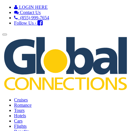
LOGIN HERE
Contact Us
(855) 999-7654
Follow Us ›
Cruises
Romance
Tours
Hotels
Cars
Flights