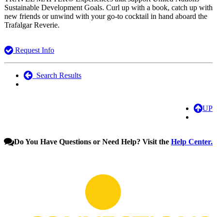
Sustainable Development Goals. Curl up with a book, catch up with
new friends or unwind with your go-to cocktail in hand aboard the
Trafalgar Reverie.
Request Info
Search Results
UP
Do You Have Questions or Need Help? Visit the
Help Center.