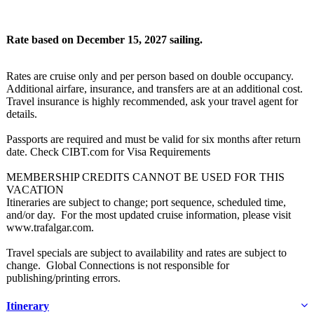
Rate based on December 15, 2027 sailing.
Rates are cruise only and per person based on double occupancy.
Additional airfare, insurance, and transfers are at an additional cost.
Travel insurance is highly recommended, ask your travel agent for
details.
Passports are required and must be valid for six months after return
date. Check CIBT.com for Visa Requirements
MEMBERSHIP CREDITS CANNOT BE USED FOR THIS
VACATION
Itineraries are subject to change; port sequence, scheduled time,
and/or day. For the most updated cruise information, please visit
www.trafalgar.com.
Travel specials are subject to availability and rates are subject to
change. Global Connections is not responsible for
publishing/printing errors.
Itinerary