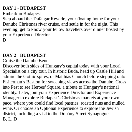
DAY 1 - BUDAPEST
Embark in Budapest
Step aboard the Trafalgar Reverie, your floating home for your
Danube Christmas river cruise, and settle in for the night. This
evening, get to know your fellow travellers over dinner hosted by
your Experience Director.
D
DAY 2 - BUDAPEST
Cruise the Danube Bend
Discover both sides of Hungary’s capital today with your Local
Specialist on a city tour. In historic Buda, head up Castle Hill and
admire the Gothic spires, of Matthias Church before stepping onto
Fisherman’s Bastion for sweeping views across the Danube. Cross
into Pest to see Heroes’ Square, a tribute to Hungary’s national
identity. Later, join your Experience Director and Experience
Manager to explore Budapest’s Christmas markets at your own
pace, where you could find local pastries, roasted nuts and mulled
wine. Or choose an Optional Experience to explore the Jewish
district, including a visit to the Dohány Street Synagogue.
B, L, D