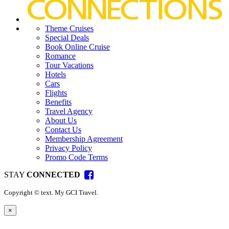
Theme Cruises
Special Deals
Book Online Cruise
Romance
Tour Vacations
Hotels
Cars
Flights
Benefits
Travel Agency
About Us
Contact Us
Membership Agreement
Privacy Policy
Promo Code Terms
STAY
CONNECTED
Copyright ©
text
. My GCI Travel.
×