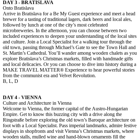
DAY 3 - BRATISLAVA
Onto Bratislava
Arrive in Bratislava for a Be My Guest experience and meet a head
brewer for a tasting of traditional lagers, dark beers and local ales,
followed by lunch at one of the city’s most celebrated
microbreweries. In the afternoon, you can choose between two
included experiences to deepen your understanding of the local sites
and culture. Join a Local Specialist for a walking tour through the
old town, passing through Michael’s Gate to see the Town Hall and
St. Martin’s Cathedral. You’ll wander among wooden chalets as you
explore Bratislava’s Christmas markets, filled with handmade gifts
and local delicacies. Or you can choose to dive into history during a
MAKE TRAVEL MATTER® Experience to hear powerful stories
from the communist era and Velvet Revolution.
B, L, D
DAY 4 - VIENNA
Culture and Architecture in Vienna
Welcome to Vienna, the former capital of the Austro-Hungarian
Empire. Get to know this buzzing city with a drive along the
Ringstraße before exploring the old town’s Baroque architecture on
foot with a Local Specialist. Pass imperial landmarks, admire festive
displays in shopfronts and visit Vienna’s Christmas markets, where
wooden stalls, mulled wine and hand-blown ornaments fill the