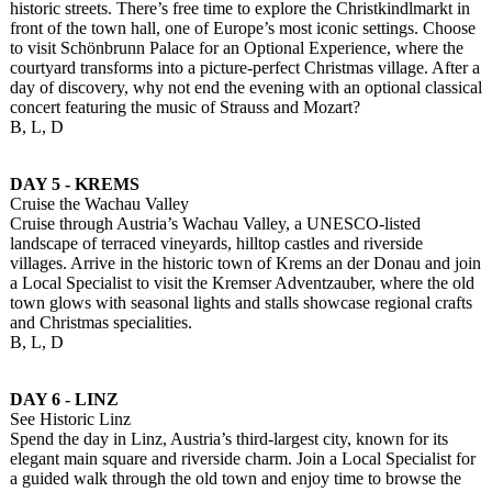
historic streets. There’s free time to explore the Christkindlmarkt in
front of the town hall, one of Europe’s most iconic settings. Choose
to visit Schönbrunn Palace for an Optional Experience, where the
courtyard transforms into a picture-perfect Christmas village. After a
day of discovery, why not end the evening with an optional classical
concert featuring the music of Strauss and Mozart?
B, L, D
DAY 5 - KREMS
Cruise the Wachau Valley
Cruise through Austria’s Wachau Valley, a UNESCO-listed
landscape of terraced vineyards, hilltop castles and riverside
villages. Arrive in the historic town of Krems an der Donau and join
a Local Specialist to visit the Kremser Adventzauber, where the old
town glows with seasonal lights and stalls showcase regional crafts
and Christmas specialities.
B, L, D
DAY 6 - LINZ
See Historic Linz
Spend the day in Linz, Austria’s third-largest city, known for its
elegant main square and riverside charm. Join a Local Specialist for
a guided walk through the old town and enjoy time to browse the