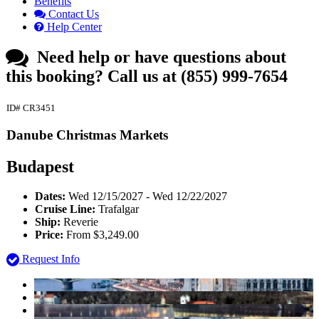
Benefits
Contact Us
Help Center
Need help or have questions about
this booking?
Call us at (855) 999-7654
ID# CR3451
Danube Christmas Markets
Budapest
Dates:
Wed 12/15/2027 - Wed 12/22/2027
Cruise Line:
Trafalgar
Ship:
Reverie
Price:
From $3,249.00
Request Info