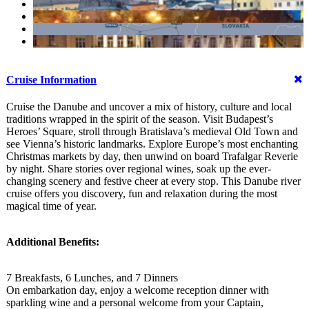
Cruise Information
Cruise the Danube and uncover a mix of history, culture and local
traditions wrapped in the spirit of the season. Visit Budapest’s
Heroes’ Square, stroll through Bratislava’s medieval Old Town and
see Vienna’s historic landmarks. Explore Europe’s most enchanting
Christmas markets by day, then unwind on board Trafalgar Reverie
by night. Share stories over regional wines, soak up the ever-
changing scenery and festive cheer at every stop. This Danube river
cruise offers you discovery, fun and relaxation during the most
magical time of year.
Additional Benefits:
7 Breakfasts, 6 Lunches, and 7 Dinners
On embarkation day, enjoy a welcome reception dinner with
sparkling wine and a personal welcome from your Captain,