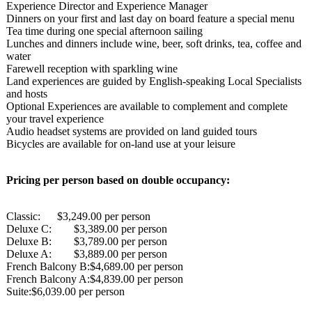
Experience Director and Experience Manager
Dinners on your first and last day on board feature a special menu
Tea time during one special afternoon sailing
Lunches and dinners include wine, beer, soft drinks, tea, coffee and
water
Farewell reception with sparkling wine
Land experiences are guided by English-speaking Local Specialists
and hosts
Optional Experiences are available to complement and complete
your travel experience
Audio headset systems are provided on land guided tours
Bicycles are available for on-land use at your leisure
Pricing per person based on double occupancy:
Classic: $3,249.00 per person
Deluxe C:
$3,389.00 per person
Deluxe B:
$3,789.00 per person
Deluxe A:
$3,889.00 per person
French Balcony B:$4,689.00 per person
French Balcony A:$4,839.00 per person
Suite:$6,039.00 per person