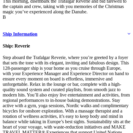
This morning, disembark the Trafalgar Reverie and bid farewell to
the captain and crew, taking with you memories of the Christmas
magic you’ve experienced along the Danube.
B
Ship Information
Ship: Reverie
Step aboard the Trafalgar Reverie, where you’re greeted by a foyer
that sets the tone with its elegant, inviting and fabulous design. This
128-passenger ship is your home as you cruise through Europe,
with your Experience Manager and Experience Director on hand to
ensure every moment on board is effortless, immersive and
unforgettable. Relax in the lounge or bar, complete with a high-
quality sound system and curated playlists, from smooth jazz to
modern hits. You’ll also enjoy live entertainment and activities, from
regional performances to in-house baking demonstrations. Stay
active with a gym, yoga sessions, Nordic walks and complimentary
bicycles for onshore exploration. With a massage therapist and a
rotation of wellness activities, it’s easy to keep body and mind in
balance while taking in Europe’s best sights. Sustainability sits at the
heart of your voyage, with waste-reduction initiatives and MAKE
TRAVEL MATTER® Experiences that support United Nations