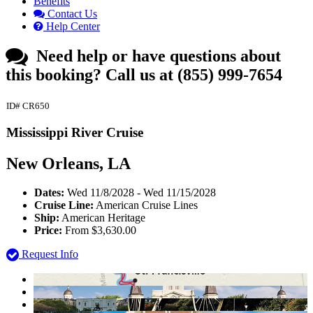
Benefits
Contact Us
Help Center
Need help or have questions about
this booking?
Call us at (855) 999-7654
ID# CR650
Mississippi River Cruise
New Orleans, LA
Dates:
Wed 11/8/2028 - Wed 11/15/2028
Cruise Line:
American Cruise Lines
Ship:
American Heritage
Price:
From $3,630.00
Request Info