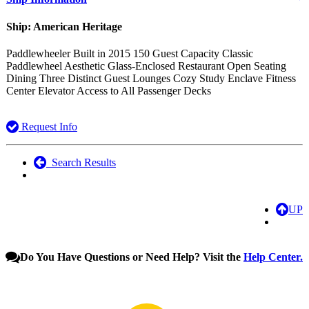
Ship: American Heritage
Paddlewheeler Built in 2015 150 Guest Capacity Classic
Paddlewheel Aesthetic Glass-Enclosed Restaurant Open Seating
Dining Three Distinct Guest Lounges Cozy Study Enclave Fitness
Center Elevator Access to All Passenger Decks
Request Info
Search Results
UP
Do You Have Questions or Need Help? Visit the
Help Center.