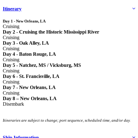
Itinerary
Day 1 - New Orleans, LA
Cruising
Day 2 - Cruising the Historic Mississippi River
Cruising
Day 3 - Oak Alley, LA
Cruising
Day 4 - Baton Rouge, LA
Cruising
Day 5 - Natchez, MS / Vicksburg, MS
Cruising
Day 6 - St. Francisville, LA
Cruising
Day 7 - New Orleans, LA
Cruising
Day 8 – New Orleans, LA
Disembark
Itineraries are subject to change; port sequence, scheduled time, and/or day.
Ship Information