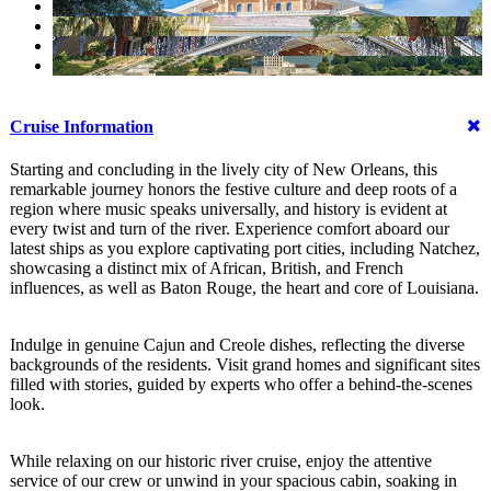
Cruise Information
Starting and concluding in the lively city of New Orleans, this
remarkable journey honors the festive culture and deep roots of a
region where music speaks universally, and history is evident at
every twist and turn of the river. Experience comfort aboard our
latest ships as you explore captivating port cities, including Natchez,
showcasing a distinct mix of African, British, and French
influences, as well as Baton Rouge, the heart and core of Louisiana.
Indulge in genuine Cajun and Creole dishes, reflecting the diverse
backgrounds of the residents. Visit grand homes and significant sites
filled with stories, guided by experts who offer a behind-the-scenes
look.
While relaxing on our historic river cruise, enjoy the attentive
service of our crew or unwind in your spacious cabin, soaking in