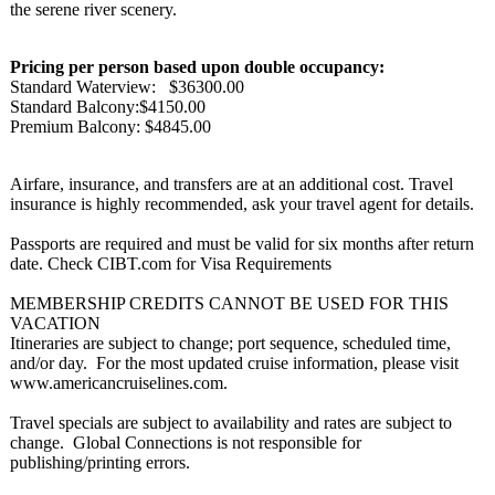
the serene river scenery.
Pricing per person based upon double occupancy:
Standard Waterview: $36300.00
Standard Balcony:$4150.00
Premium Balcony: $4845.00
Airfare, insurance, and transfers are at an additional cost. Travel
insurance is highly recommended, ask your travel agent for details.
Passports are required and must be valid for six months after return
date. Check CIBT.com for Visa Requirements
MEMBERSHIP CREDITS CANNOT BE USED FOR THIS
VACATION
Itineraries are subject to change; port sequence, scheduled time,
and/or day. For the most updated cruise information, please visit
www.americancruiselines.com.
Travel specials are subject to availability and rates are subject to
change. Global Connections is not responsible for
publishing/printing errors.