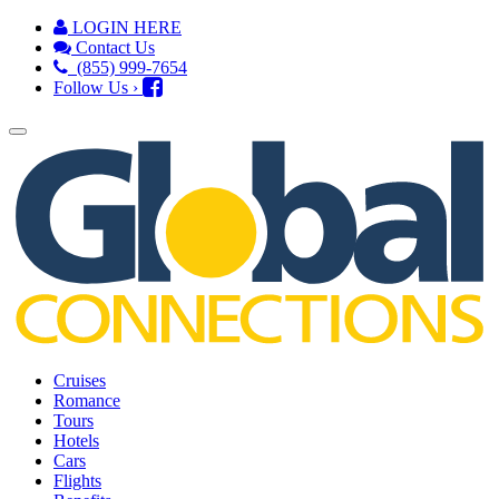
LOGIN HERE
Contact Us
(855) 999-7654
Follow Us ›
Cruises
Romance
Tours
Hotels
Cars
Flights