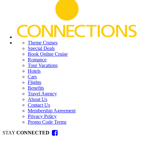
Theme Cruises
Special Deals
Book Online Cruise
Romance
Tour Vacations
Hotels
Cars
Flights
Benefits
Travel Agency
About Us
Contact Us
Membership Agreement
Privacy Policy
Promo Code Terms
STAY
CONNECTED