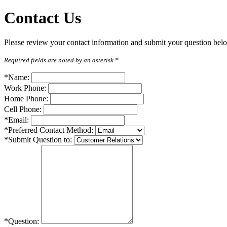
Contact
Us
Please review your contact information and submit your question below
Required fields are noted by an asterisk *
*Name:
Work Phone:
Home Phone:
Cell Phone:
*Email:
*Preferred Contact Method:
*Submit Question to:
*Question: