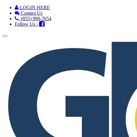
LOGIN HERE
Contact Us
(855) 999-7654
Follow Us ›