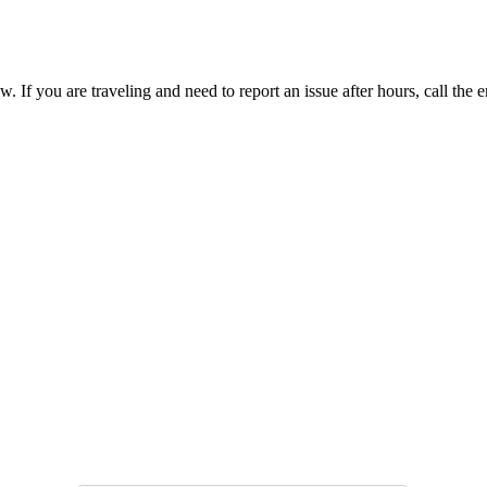
. If you are traveling and need to report an issue after hours, call t