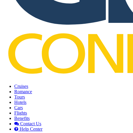
Cruises
Romance
Tours
Hotels
Cars
Flights
Benefits
Contact Us
Help Center