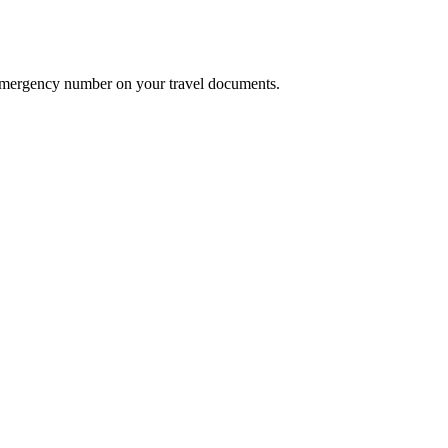
he emergency number on your travel documents.