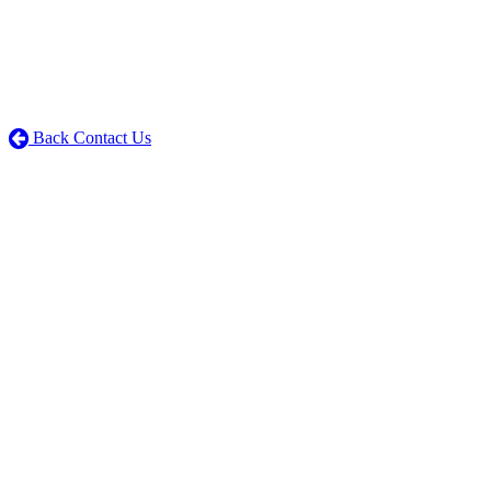
Back Contact Us