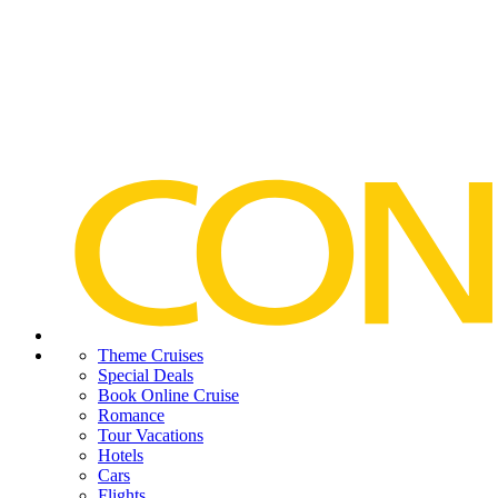
Theme Cruises
Special Deals
Book Online Cruise
Romance
Tour Vacations
Hotels
Cars
Flights