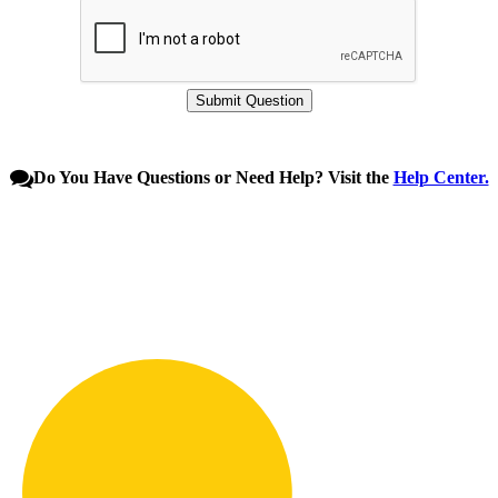
Do You Have Questions or Need Help? Visit the
Help Center.